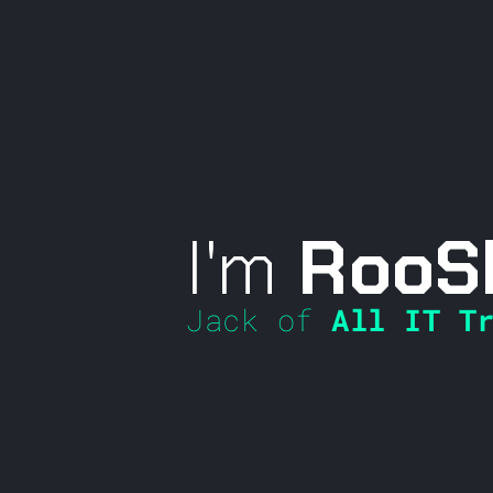
I'm
RooS
Jack of
All IT Tr