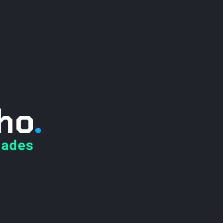
ho
.
ades