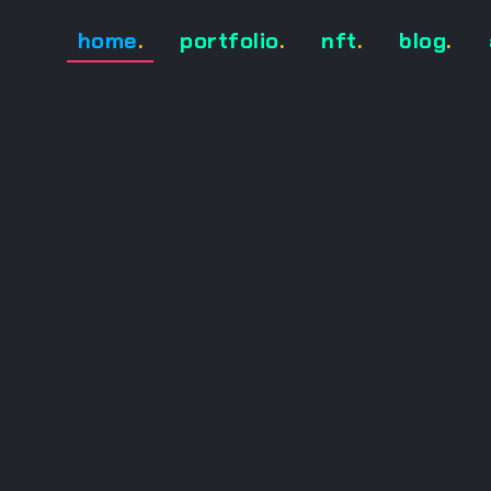
home
.
portfolio
.
nft
.
blog
.