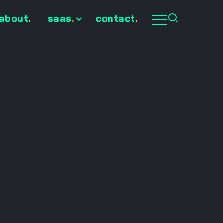
about
.
saas
.
contact
.