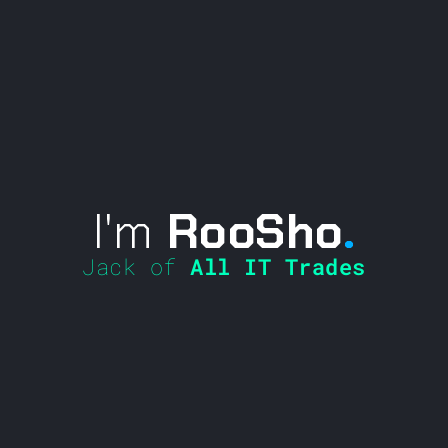
I'm
RooSho
.
Jack of
All IT Trades