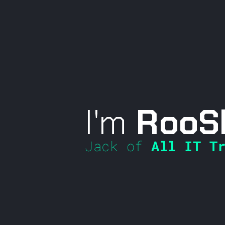
I'm
RooS
Jack of
All IT Tr