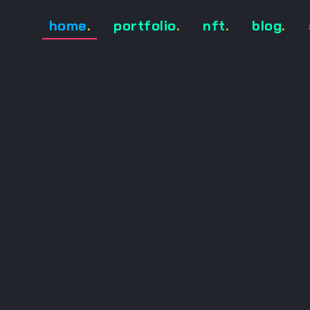
home
.
portfolio
.
nft
.
blog
.