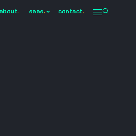
about
.
saas
.
contact
.