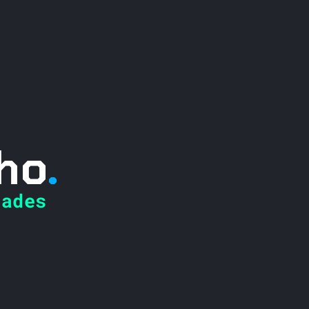
ho
.
ades