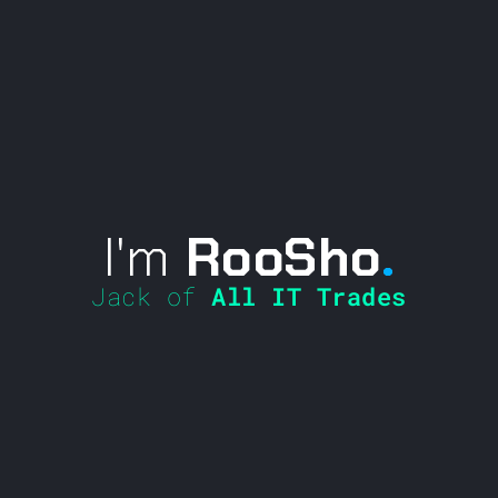
I'm
RooSho
.
Jack of
All IT Trades